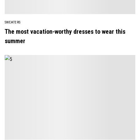
SWEATERS
The most vacation-worthy dresses to wear this
summer