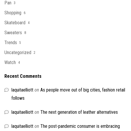
Pan
3
Shopping
6
Skateboard
4
Sweaters
8
Trends
5
Uncategorized
2
Watch
4
Recent Comments
laquitaelliott
on
As people move out of big cities, fashion retail
follows
laquitaelliott
on
The next generation of leather alternatives
laquitaelliott
on
The post-pandemic consumer is embracing