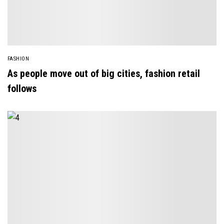
FASHION
As people move out of big cities, fashion retail
follows