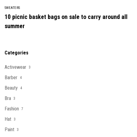
SWEATERS
10 picnic basket bags on sale to carry around all
summer
Categories
Activewear
3
Barber
4
Beauty
4
Bra
3
Fashion
7
Hat
3
Paint
3