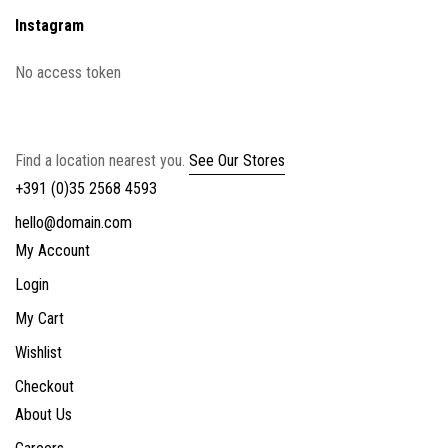
Instagram
No access token
Find a location nearest you.
See Our Stores
+391 (0)35 2568 4593
hello@domain.com
My Account
Login
My Cart
Wishlist
Checkout
About Us