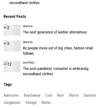
secondhand clothes
Recent Posts
FASHION
The next generation of leather alternatives
FASHION
As people move out of big cities, fashion retail
follows
SHOPPING
The post-pandemic consumer is embracing
secondhand clothes
Tags
Awesome
Beachwear
Cool
Nice
Shorts
Summer
Sunglasses
Vintage
Winter