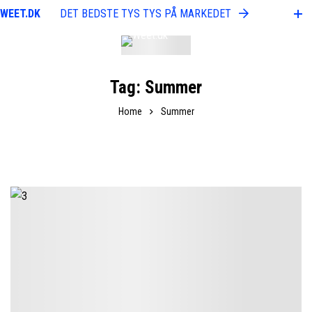
WEET.DK
DET BEDSTE TYS TYS PÅ MARKEDET
WEE
Tag: Summer
Home
Summer