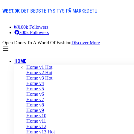
WEET.DK
DET BEDSTE TYS TYS PÅ MARKEDET
100k Followers
300k Followers
Open Doors To A World Of Fashion
Discover More
HOME
Home v1
Hot
Home v2
Hot
Home v3
Hot
Home v4
Home v5
Home v6
Home v7
Home v8
Home v9
Home v10
Home v11
Home v12
Home v13
Hot