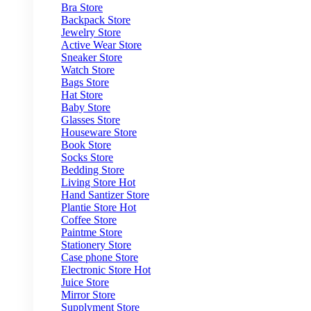
Bra Store
Backpack Store
Jewelry Store
Active Wear Store
Sneaker Store
Watch Store
Bags Store
Hat Store
Baby Store
Glasses Store
Houseware Store
Book Store
Socks Store
Bedding Store
Living Store
Hot
Hand Santizer Store
Plantie Store
Hot
Coffee Store
Paintme Store
Stationery Store
Case phone Store
Electronic Store
Hot
Juice Store
Mirror Store
Supplyment Store