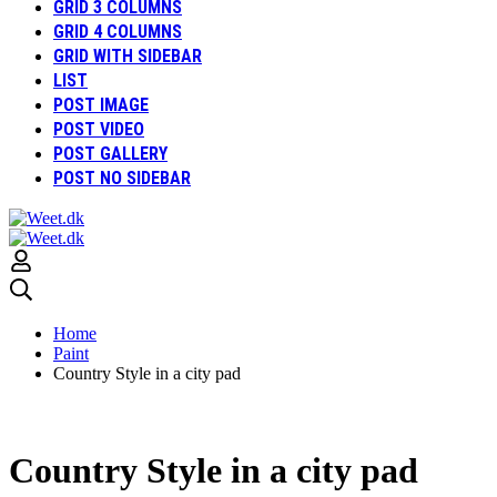
GRID 3 COLUMNS
GRID 4 COLUMNS
GRID WITH SIDEBAR
LIST
POST IMAGE
POST VIDEO
POST GALLERY
POST NO SIDEBAR
Home
Paint
Country Style in a city pad
Country Style in a city pad