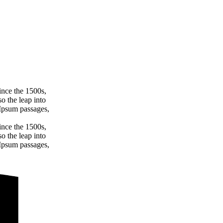
ince the 1500s,
o the leap into
 Ipsum passages,
ince the 1500s,
o the leap into
 Ipsum passages,