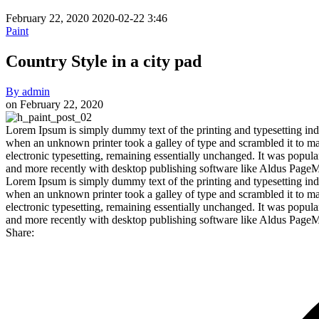
February 22, 2020
2020-02-22 3:46
Paint
Country Style in a city pad
By
admin
on
February 22, 2020
Country
Lorem Ipsum is simply dummy text of the printing and typesetting ind
when an unknown printer took a galley of type and scrambled it to make
Style
electronic typesetting, remaining essentially unchanged. It was popul
in
and more recently with desktop publishing software like Aldus Page
Lorem Ipsum is simply dummy text of the printing and typesetting ind
a
when an unknown printer took a galley of type and scrambled it to make
city
electronic typesetting, remaining essentially unchanged. It was popul
and more recently with desktop publishing software like Aldus Page
pad
Share: