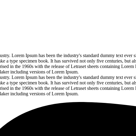
ustry. Lorem Ipsum has been the industry's standard dummy text ever s
 a type specimen book. It has survived not only five centuries, but als
arised in the 1960s with the release of Letraset sheets containing Lorem
Maker including versions of Lorem Ipsum.
ustry. Lorem Ipsum has been the industry's standard dummy text ever s
 a type specimen book. It has survived not only five centuries, but als
arised in the 1960s with the release of Letraset sheets containing Lorem
Maker including versions of Lorem Ipsum.