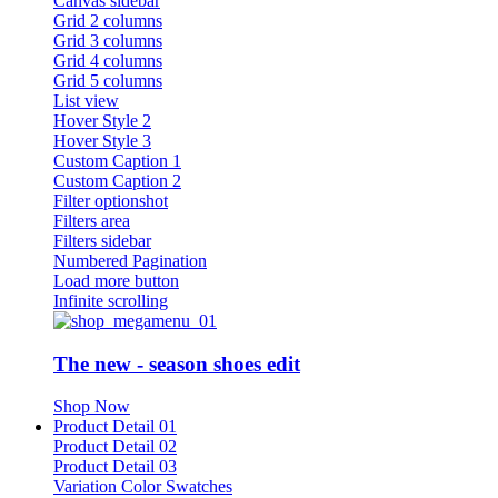
Canvas sidebar
Grid 2 columns
Grid 3 columns
Grid 4 columns
Grid 5 columns
List view
Hover Style 2
Hover Style 3
Custom Caption 1
Custom Caption 2
Filter optionshot
Filters area
Filters sidebar
Numbered Pagination
Load more button
Infinite scrolling
The new - season shoes edit
Shop Now
Product Detail 01
Product Detail 02
Product Detail 03
Variation Color Swatches