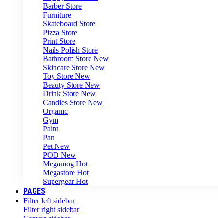
Barber Store
Furniture
Skateboard Store
Pizza Store
Print Store
Nails Polish Store
Bathroom Store
New
Skincare Store
New
Toy Store
New
Beauty Store
New
Drink Store
New
Candles Store
New
Organic
Gym
Paint
Pan
Pet
New
POD
New
Megamog
Hot
Megastore
Hot
Supergear
Hot
PAGES
Filter left sidebar
Filter right sidebar