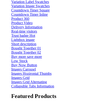
Variation Label Swatches
Variation Image Swatches
Countdown Timer Square
Countdown Timer Inline
Product 360
Product Video
Delivery Information
Real-time visitors
Trust badge
Hot
Lightbox image
Short description
Bought Together 01
Bought Together 02
Buy more save more
Low Stock
Buy Now Button
Images Carousel
Images Hozirontal Thumbs
Images Grid
Images Grid Alternating
Collapsible Tabs Information
Featured Products