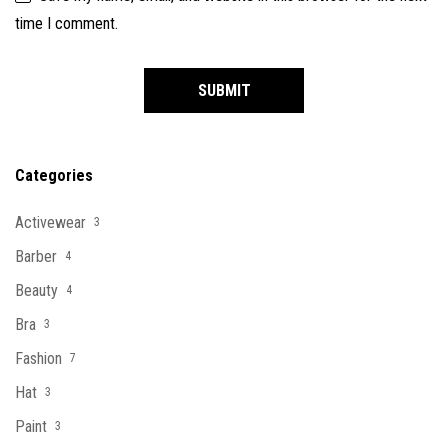
time I comment.
Categories
Activewear
3
Barber
4
Beauty
4
Bra
3
Fashion
7
Hat
3
Paint
3