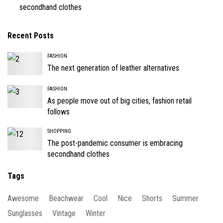
secondhand clothes
Recent Posts
FASHION
The next generation of leather alternatives
FASHION
As people move out of big cities, fashion retail
follows
SHOPPING
The post-pandemic consumer is embracing
secondhand clothes
Tags
Awesome
Beachwear
Cool
Nice
Shorts
Summer
Sunglasses
Vintage
Winter