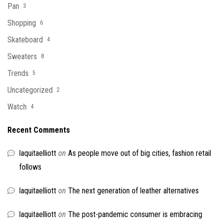
Pan
3
Shopping
6
Skateboard
4
Sweaters
8
Trends
5
Uncategorized
2
Watch
4
Recent Comments
laquitaelliott
on
As people move out of big cities, fashion retail
follows
laquitaelliott
on
The next generation of leather alternatives
laquitaelliott
on
The post-pandemic consumer is embracing