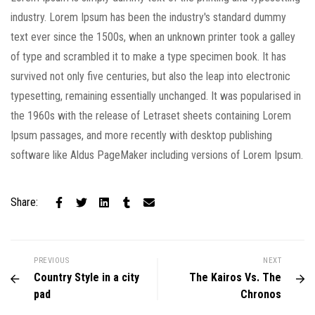
industry. Lorem Ipsum has been the industry's standard dummy
text ever since the 1500s, when an unknown printer took a galley
of type and scrambled it to make a type specimen book. It has
survived not only five centuries, but also the leap into electronic
typesetting, remaining essentially unchanged. It was popularised in
the 1960s with the release of Letraset sheets containing Lorem
Ipsum passages, and more recently with desktop publishing
software like Aldus PageMaker including versions of Lorem Ipsum.
Share:
PREVIOUS
NEXT
Country Style in a city
The Kairos Vs. The
pad
Chronos