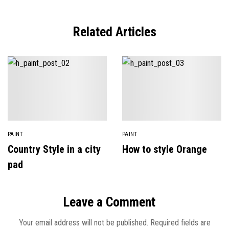
Related Articles
PAINT
PAINT
Country Style in a city
How to style Orange
pad
Leave a Comment
Your email address will not be published.
Required fields are