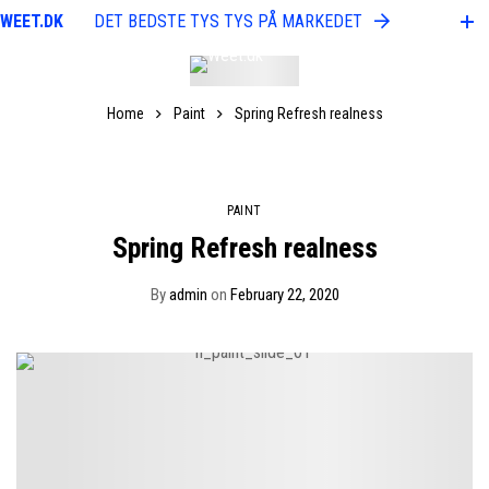
WEET.DK
DET BEDSTE TYS TYS PÅ MARKEDET
WEE
Home
Paint
Spring Refresh realness
PAINT
Spring Refresh realness
By
admin
on
February 22, 2020