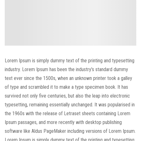
Spring
Lorem Ipsum is simply dummy text of the printing and typesetting
industry. Lorem Ipsum has been the industry's standard dummy
Refresh
text ever since the 1500s, when an unknown printer took a galley
of type and scrambled it to make a type specimen book. It has
realness
survived not only five centuries, but also the leap into electronic
typesetting, remaining essentially unchanged. It was popularised in
the 1960s with the release of Letraset sheets containing Lorem
Ipsum passages, and more recently with desktop publishing
software like Aldus PageMaker including versions of Lorem Ipsum.
Lorem Ipsum is simply dummy text of the printing and typesetting