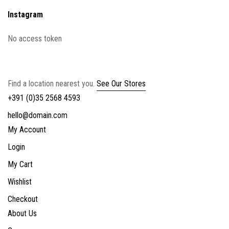
Instagram
No access token
Find a location nearest you.
See Our Stores
+391 (0)35 2568 4593
hello@domain.com
My Account
Login
My Cart
Wishlist
Checkout
About Us