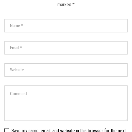
marked
*
Save my name, email, and website in this browser for the next